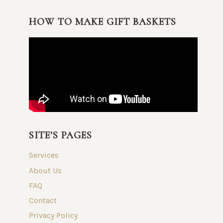
HOW TO MAKE GIFT BASKETS
SITE’S PAGES
Services
About Us
FAQ
Contact
Privacy Policy