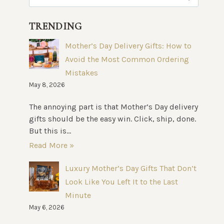
for:
TRENDING
Mother’s Day Delivery Gifts: How to
Avoid the Most Common Ordering
Mistakes
May 8, 2026
The annoying part is that Mother’s Day delivery
gifts should be the easy win. Click, ship, done.
But this is...
Read More »
Luxury Mother’s Day Gifts That Don’t
Look Like You Left It to the Last
Minute
May 6, 2026