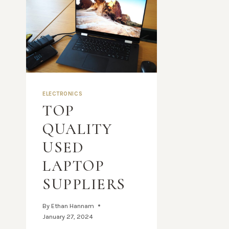
ELECTRONICS
TOP
QUALITY
USED
LAPTOP
SUPPLIERS
By
Ethan Hannam
January 27, 2024