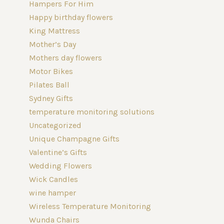
Hampers For Him
Happy birthday flowers
King Mattress
Mother’s Day
Mothers day flowers
Motor Bikes
Pilates Ball
Sydney Gifts
temperature monitoring solutions
Uncategorized
Unique Champagne Gifts
Valentine’s Gifts
Wedding Flowers
Wick Candles
wine hamper
Wireless Temperature Monitoring
Wunda Chairs