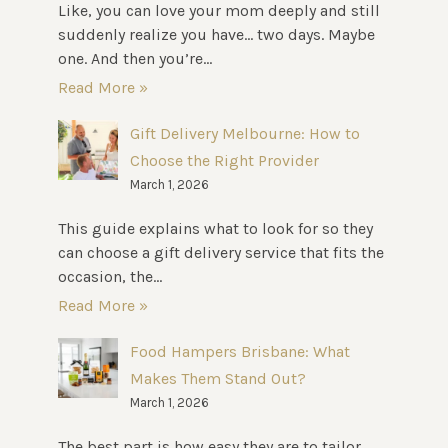
Like, you can love your mom deeply and still
suddenly realize you have… two days. Maybe
one. And then you’re...
Read More »
Gift Delivery Melbourne: How to
Choose the Right Provider
March 1, 2026
This guide explains what to look for so they
can choose a gift delivery service that fits the
occasion, the...
Read More »
Food Hampers Brisbane: What
Makes Them Stand Out?
March 1, 2026
The best part is how easy they are to tailor.