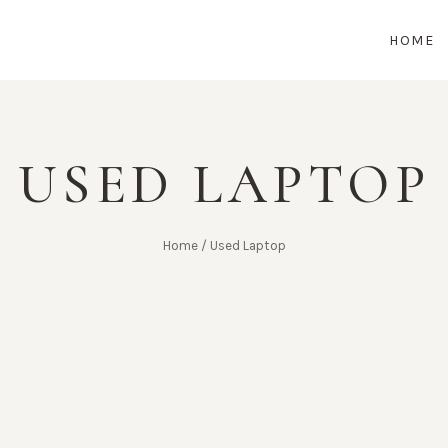
HOME
USED LAPTOP
Home
/
Used Laptop