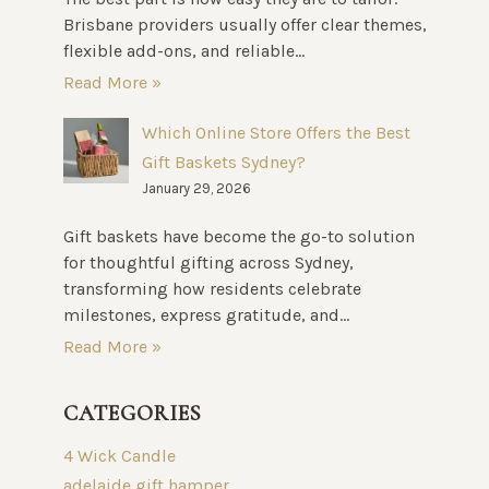
Brisbane providers usually offer clear themes,
flexible add-ons, and reliable...
Read More »
Which Online Store Offers the Best
Gift Baskets Sydney?
January 29, 2026
Gift baskets have become the go-to solution
for thoughtful gifting across Sydney,
transforming how residents celebrate
milestones, express gratitude, and...
Read More »
CATEGORIES
4 Wick Candle
adelaide gift hamper