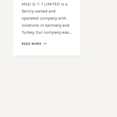
MAZI D. T. T LIMITED is a
family-owned and
operated company with
locations in Germany and
Turkey. Our company was…
TOP
READ MORE
QUALITY
USED
LAPTOP
SUPPLIERS