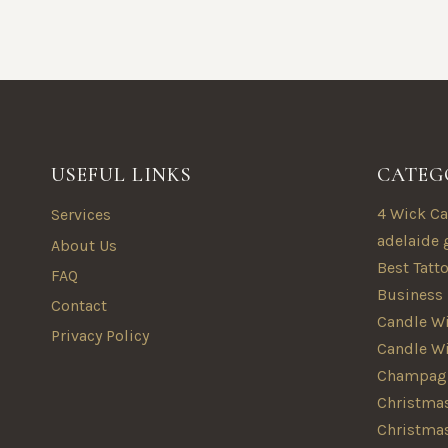
USEFUL LINKS
CATEG
4 Wick Ca
Services
adelaide 
About Us
Best Tatt
FAQ
Business
Contact
Candle Wi
Privacy Policy
Candle W
Champagn
Christmas
Christma