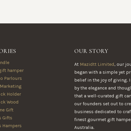
ORIES
OUR STORY
ndle
At
Mazidtt Limited
, our jo
gift hamper
began with a simple yet p
oo Parlours
belief in the joy of giving.
 Marketing
by the elegance and thoug
ck Holder
that a well-curated gift ca
ick Wood
our founders set out to cre
e Gift
business dedicated to craf
 Gifts
finest gourmet gift hampe
s Hampers
Australia.