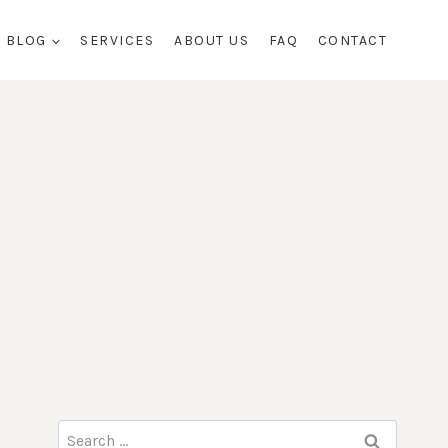
BLOG
SERVICES
ABOUT US
FAQ
CONTACT
Search