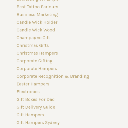
Best Tattoo Parlours
Business Marketing
Candle Wick Holder
Candle Wick Wood
Champagne Gift
Christmas Gifts
Christmas Hampers
Corporate Gifting
Corporate Hampers
Corporate Recognition & Branding
Easter Hampers
Electronics
Gift Boxes For Dad
Gift Delivery Guide
Gift Hampers
Gift Hampers Sydney