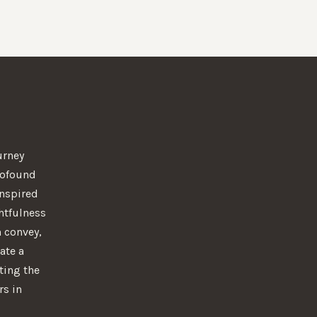
urney
rofound
 Inspired
htfulness
n convey,
ate a
ting the
rs in