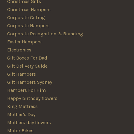
Christmas Gifts
Christmas Hampers
Corporate Gifting
Corporate Hampers
Corporate Recognition & Branding
Easter Hampers
Electronics
Gift Boxes For Dad
Gift Delivery Guide
Gift Hampers
Gift Hampers Sydney
Hampers For Him
Happy birthday flowers
King Mattress
Mother’s Day
Mothers day flowers
Motor Bikes