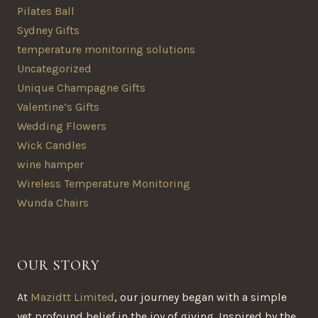
Pilates Ball
Sydney Gifts
temperature monitoring solutions
Uncategorized
Unique Champagne Gifts
Valentine’s Gifts
Wedding Flowers
Wick Candles
wine hamper
Wireless Temperature Monitoring
Wunda Chairs
OUR STORY
At
Mazidtt Limited
, our journey began with a simple
yet profound belief in the joy of giving. Inspired by the