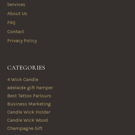
Services
About Us
FAQ
Contact
Privacy Policy
CATEGORIES
4 Wick Candle
adelaide gift hamper
Best Tattoo Parlours
Business Marketing
Candle Wick Holder
Candle Wick Wood
Champagne Gift