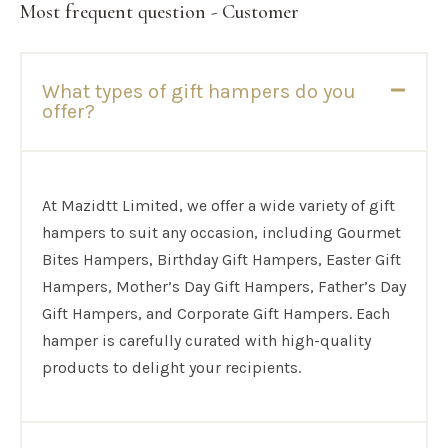
Most frequent question - Customer
What types of gift hampers do you
offer?
At Mazidtt Limited, we offer a wide variety of gift
hampers to suit any occasion, including Gourmet
Bites Hampers, Birthday Gift Hampers, Easter Gift
Hampers, Mother’s Day Gift Hampers, Father’s Day
Gift Hampers, and Corporate Gift Hampers. Each
hamper is carefully curated with high-quality
products to delight your recipients.