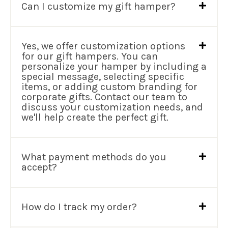
Can I customize my gift hamper?
Yes, we offer customization options
for our gift hampers. You can
personalize your hamper by including a
special message, selecting specific
items, or adding custom branding for
corporate gifts. Contact our team to
discuss your customization needs, and
we'll help create the perfect gift.
What payment methods do you
accept?
How do I track my order?