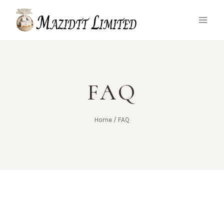
FAQ
Home
/
FAQ