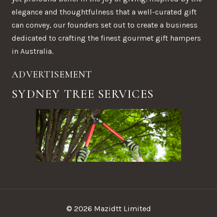
elegance and thoughtfulness that a well-curated gift
can convey, our founders set out to create a business
dedicated to crafting the finest gourmet gift hampers
in Australia.
ADVERTISEMENT
SYDNEY TREE SERVICES
© 2026 Mazidtt Limited