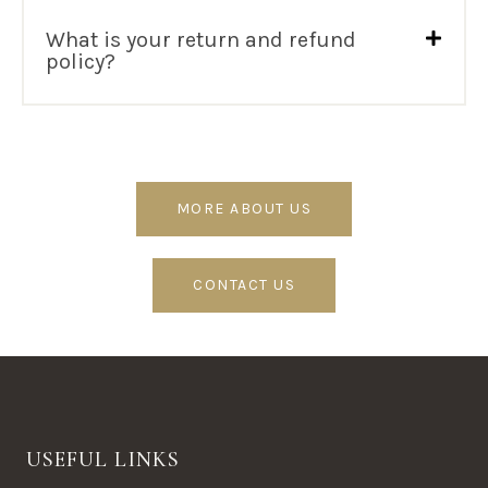
What is your return and refund
policy?
MORE ABOUT US
CONTACT US
USEFUL LINKS