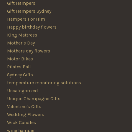
Gift Hampers
Gift Hampers Sydney
Hampers For Him
Happy birthday flowers
King Mattress
Mother’s Day
Mothers day flowers
Motor Bikes
Pilates Ball
Sydney Gifts
temperature monitoring solutions
Uncategorized
Unique Champagne Gifts
Valentine’s Gifts
Wedding Flowers
Wick Candles
wine hamper