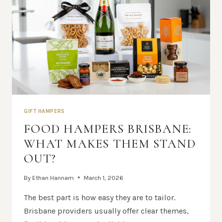
GIFT HAMPERS
FOOD HAMPERS BRISBANE:
WHAT MAKES THEM STAND
OUT?
By
Ethan Hannam
March 1, 2026
The best part is how easy they are to tailor.
Brisbane providers usually offer clear themes,