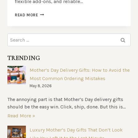
flexible add-ons, and reliable…
FOOD
READ MORE
HAMPERS
BRISBANE:
WHAT
Search
MAKES
for:
THEM
STAND
TRENDING
OUT?
Mother’s Day Delivery Gifts: How to Avoid the
Most Common Ordering Mistakes
May 8, 2026
The annoying part is that Mother’s Day delivery gifts
should be the easy win. Click, ship, done. But this is...
Read More »
Luxury Mother’s Day Gifts That Don’t Look