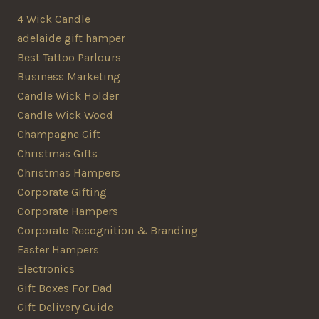
4 Wick Candle
adelaide gift hamper
Best Tattoo Parlours
Business Marketing
Candle Wick Holder
Candle Wick Wood
Champagne Gift
Christmas Gifts
Christmas Hampers
Corporate Gifting
Corporate Hampers
Corporate Recognition & Branding
Easter Hampers
Electronics
Gift Boxes For Dad
Gift Delivery Guide