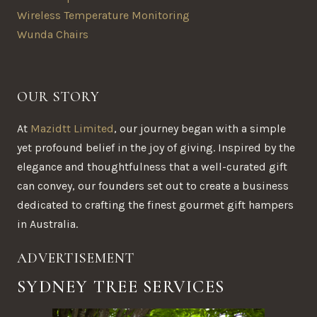
Wireless Temperature Monitoring
Wunda Chairs
OUR STORY
At
Mazidtt Limited
, our journey began with a simple
yet profound belief in the joy of giving. Inspired by the
elegance and thoughtfulness that a well-curated gift
can convey, our founders set out to create a business
dedicated to crafting the finest gourmet gift hampers
in Australia.
ADVERTISEMENT
SYDNEY TREE SERVICES