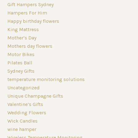
Gift Hampers Sydney
Hampers For Him
Happy birthday flowers
King Mattress
Mother’s Day
Mothers day flowers
Motor Bikes
Pilates Ball
Sydney Gifts
temperature monitoring solutions
Uncategorized
Unique Champagne Gifts
Valentine’s Gifts
Wedding Flowers
Wick Candles
wine hamper
Wireless Temperature Monitoring