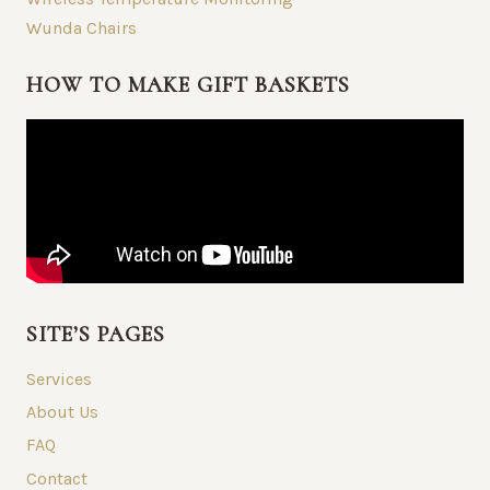
Wunda Chairs
HOW TO MAKE GIFT BASKETS
SITE’S PAGES
Services
About Us
FAQ
Contact