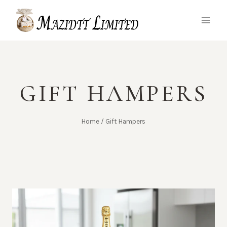
Skip
to
content
GIFT HAMPERS
Home
/
Gift Hampers