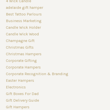
4 Wick Candle
adelaide gift hamper
Best Tattoo Parlours
Business Marketing
Candle Wick Holder
Candle Wick Wood
Champagne Gift
Christmas Gifts
Christmas Hampers
Corporate Gifting
Corporate Hampers
Corporate Recognition & Branding
Easter Hampers
Electronics
Gift Boxes For Dad
Gift Delivery Guide
Gift Hampers