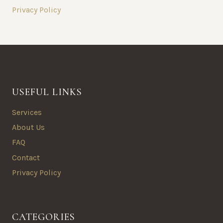
Privacy Policy
USEFUL LINKS
Services
About Us
FAQ
Contact
Privacy Policy
CATEGORIES