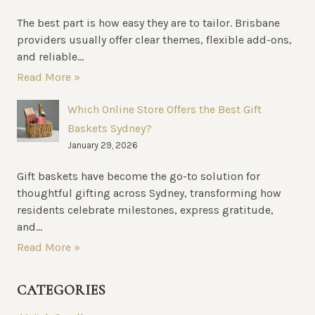
The best part is how easy they are to tailor. Brisbane
providers usually offer clear themes, flexible add-ons,
and reliable...
Read More »
Which Online Store Offers the Best Gift
Baskets Sydney?
January 29, 2026
Gift baskets have become the go-to solution for
thoughtful gifting across Sydney, transforming how
residents celebrate milestones, express gratitude,
and...
Read More »
CATEGORIES