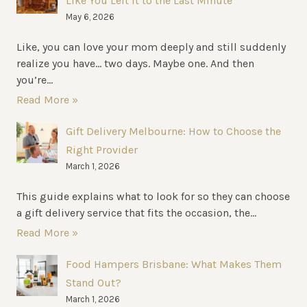
Like You Left It to the Last Minute
May 6, 2026
Like, you can love your mom deeply and still suddenly
realize you have… two days. Maybe one. And then
you’re...
Read More »
Gift Delivery Melbourne: How to Choose the
Right Provider
March 1, 2026
This guide explains what to look for so they can choose
a gift delivery service that fits the occasion, the...
Read More »
Food Hampers Brisbane: What Makes Them
Stand Out?
March 1, 2026