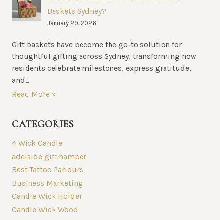
Baskets Sydney?
January 29, 2026
Gift baskets have become the go-to solution for
thoughtful gifting across Sydney, transforming how
residents celebrate milestones, express gratitude,
and...
Read More »
CATEGORIES
4 Wick Candle
adelaide gift hamper
Best Tattoo Parlours
Business Marketing
Candle Wick Holder
Candle Wick Wood