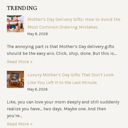
FOR
TRENDING
FOOD
BUSINESSES
Mother’s Day Delivery Gifts: How to Avoid the
Most Common Ordering Mistakes
May 8, 2026
The annoying part is that Mother’s Day delivery gifts
should be the easy win. Click, ship, done. But this is...
Read More »
Luxury Mother’s Day Gifts That Don’t Look
Like You Left It to the Last Minute
May 6, 2026
Like, you can love your mom deeply and still suddenly
realize you have… two days. Maybe one. And then
you’re...
Read More »