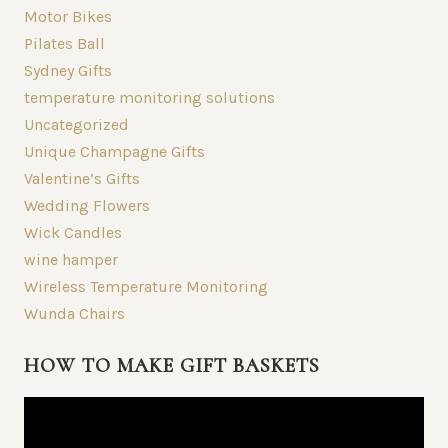
Motor Bikes
Pilates Ball
Sydney Gifts
temperature monitoring solutions
Uncategorized
Unique Champagne Gifts
Valentine’s Gifts
Wedding Flowers
Wick Candles
wine hamper
Wireless Temperature Monitoring
Wunda Chairs
HOW TO MAKE GIFT BASKETS