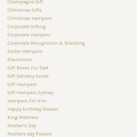
Champagne Gift
Christmas Gifts
Christmas Hampers
Corporate Gifting
Corporate Hampers
Corporate Recognition & Branding
Easter Hampers
Electronics
Gift Boxes For Dad
Gift Delivery Guide
Gift Hampers
Gift Hampers Sydney
Hampers For Him
Happy birthday flowers
King Mattress
Mother’s Day
Mothers day flowers