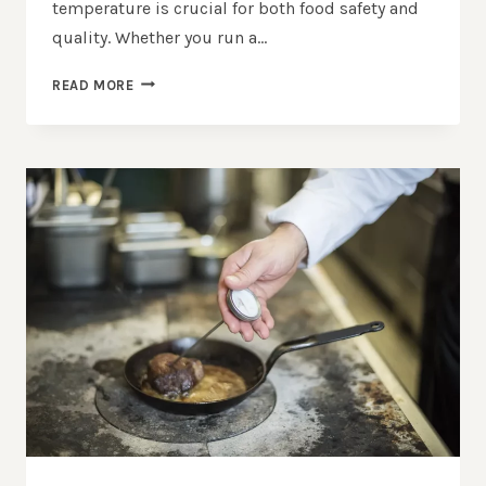
temperature is crucial for both food safety and
quality. Whether you run a…
CHOOSING
READ MORE
THE
RIGHT
TEMPERATURE
MONITORING
SOLUTIONS
FOR
YOUR
KITCHEN