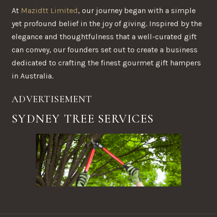
At
Mazidtt Limited
, our journey began with a simple
yet profound belief in the joy of giving. Inspired by the
elegance and thoughtfulness that a well-curated gift
can convey, our founders set out to create a business
dedicated to crafting the finest gourmet gift hampers
in Australia.
ADVERTISEMENT
SYDNEY TREE SERVICES