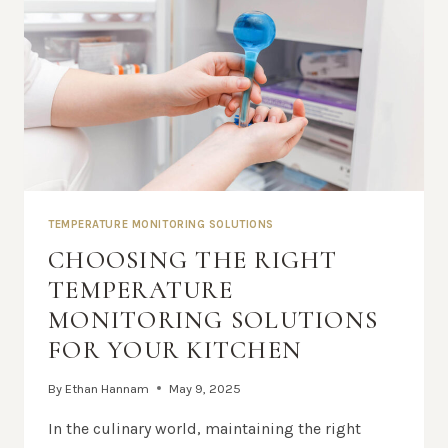
TEMPERATURE MONITORING SOLUTIONS
CHOOSING THE RIGHT
TEMPERATURE
MONITORING SOLUTIONS
FOR YOUR KITCHEN
By
Ethan Hannam
May 9, 2025
In the culinary world, maintaining the right