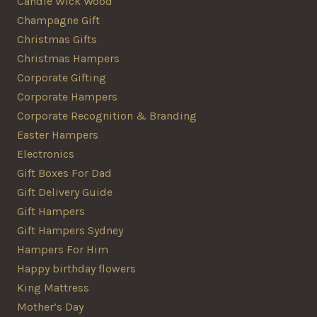
Candle Wick Wood
Champagne Gift
Christmas Gifts
Christmas Hampers
Corporate Gifting
Corporate Hampers
Corporate Recognition & Branding
Easter Hampers
Electronics
Gift Boxes For Dad
Gift Delivery Guide
Gift Hampers
Gift Hampers Sydney
Hampers For Him
Happy birthday flowers
King Mattress
Mother’s Day