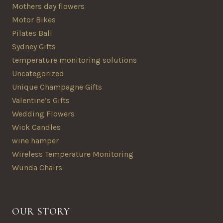
Mothers day flowers
Motor Bikes
Pilates Ball
Sydney Gifts
temperature monitoring solutions
Uncategorized
Unique Champagne Gifts
Valentine’s Gifts
Wedding Flowers
Wick Candles
wine hamper
Wireless Temperature Monitoring
Wunda Chairs
OUR STORY