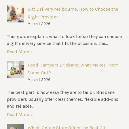
Gift Delivery Melbourne: How to Choose the
Right Provider
March 1, 2026
This guide explains what to look for so they can choose
a gift delivery service that fits the occasion, the...
Read More »
Food Hampers Brisbane: What Makes Them
Stand Out?
March 1, 2026
The best part is how easy they are to tailor. Brisbane
providers usually offer clear themes, flexible add-ons,
and reliable...
Read More »
Which Online Store Offers the Best Gift