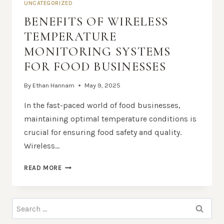
UNCATEGORIZED
BENEFITS OF WIRELESS
TEMPERATURE
MONITORING SYSTEMS
FOR FOOD BUSINESSES
By
Ethan Hannam
May 9, 2025
In the fast-paced world of food businesses,
maintaining optimal temperature conditions is
crucial for ensuring food safety and quality.
Wireless…
BENEFITS
READ MORE
OF
WIRELESS
TEMPERATURE
Search
MONITORING
for:
SYSTEMS