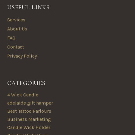
USEFUL LINKS
Services
About Us
FAQ
Contact
Privacy Policy
CATEGORIES
4 Wick Candle
adelaide gift hamper
Best Tattoo Parlours
Business Marketing
Candle Wick Holder