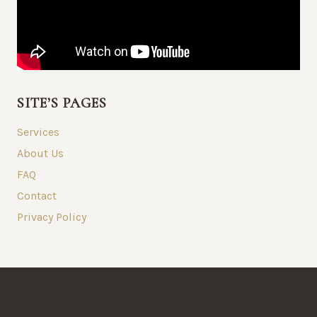
SITE’S PAGES
Services
About Us
FAQ
Contact
Privacy Policy