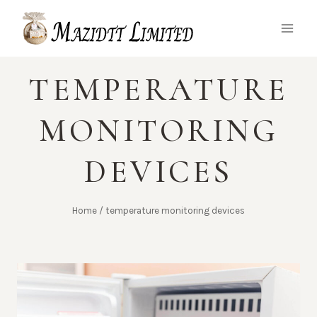
Skip
to
content
TEMPERATURE
MONITORING
DEVICES
Home
/
temperature monitoring devices