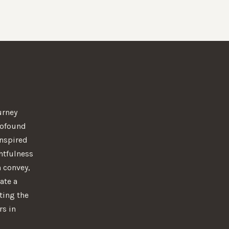
urney
rofound
 Inspired
htfulness
n convey,
ate a
ting the
rs in