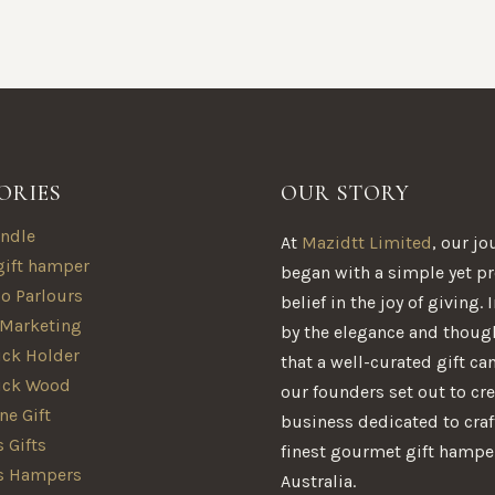
ORIES
OUR STORY
ndle
At
Mazidtt Limited
, our jo
gift hamper
began with a simple yet p
oo Parlours
belief in the joy of giving.
 Marketing
by the elegance and thoug
ck Holder
that a well-curated gift ca
ick Wood
our founders set out to cre
e Gift
business dedicated to craf
 Gifts
finest gourmet gift hampe
s Hampers
Australia.