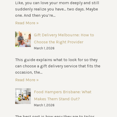
Like, you can love your mom deeply and still
suddenly realize you have… two days. Maybe
one. And then you’re...
Read More »
Gift Delivery Melbourne: How to
Choose the Right Provider
March 1, 2026
This guide explains what to look for so they
can choose a gift delivery service that fits the
occasion, the...
Read More »
Food Hampers Brisbane: What
Makes Them Stand Out?
March 1, 2026
The best part is how easy they are to tailor.