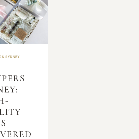
ERS SYDNEY
T
PERS
NEY:
H-
LITY
TS
IVERED