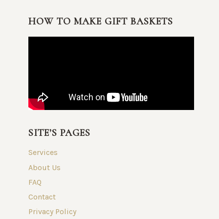
HOW TO MAKE GIFT BASKETS
SITE’S PAGES
Services
About Us
FAQ
Contact
Privacy Policy