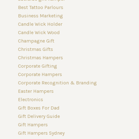
Best Tattoo Parlours
Business Marketing
Candle Wick Holder
Candle Wick Wood
Champagne Gift
Christmas Gifts
Christmas Hampers
Corporate Gifting
Corporate Hampers
Corporate Recognition & Branding
Easter Hampers
Electronics
Gift Boxes For Dad
Gift Delivery Guide
Gift Hampers
Gift Hampers Sydney