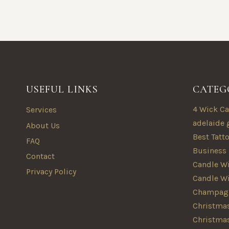
USEFUL LINKS
CATEG
4 Wick Ca
Services
adelaide 
About Us
Best Tatt
FAQ
Business
Contact
Candle Wi
Privacy Policy
Candle W
Champagn
Christmas
Christma