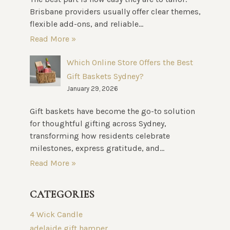
Brisbane providers usually offer clear themes,
flexible add-ons, and reliable...
Read More »
Which Online Store Offers the Best
Gift Baskets Sydney?
January 29, 2026
Gift baskets have become the go-to solution
for thoughtful gifting across Sydney,
transforming how residents celebrate
milestones, express gratitude, and...
Read More »
CATEGORIES
4 Wick Candle
adelaide gift hamper