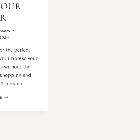
YOUR
R
annam
 2024
or the perfect
 will impress your
s without the
 shopping and
? Look no…
GIFT
E
HAMPERS
SYDNEY:
HIGH-
QUALITY
GIFTS
DELIVERED