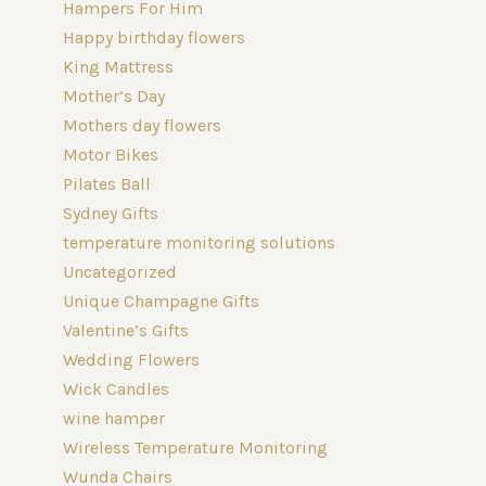
Hampers For Him
Happy birthday flowers
King Mattress
Mother’s Day
Mothers day flowers
Motor Bikes
Pilates Ball
Sydney Gifts
temperature monitoring solutions
Uncategorized
Unique Champagne Gifts
Valentine’s Gifts
Wedding Flowers
Wick Candles
wine hamper
Wireless Temperature Monitoring
Wunda Chairs