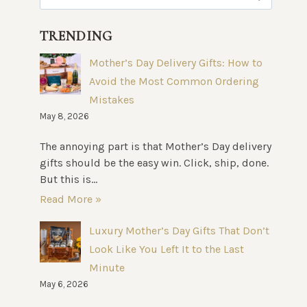
for:
TRENDING
Mother’s Day Delivery Gifts: How to
Avoid the Most Common Ordering
Mistakes
May 8, 2026
The annoying part is that Mother’s Day delivery
gifts should be the easy win. Click, ship, done.
But this is...
Read More »
Luxury Mother’s Day Gifts That Don’t
Look Like You Left It to the Last
Minute
May 6, 2026