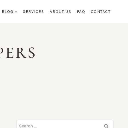
BLOG
SERVICES
ABOUT US
FAQ
CONTACT
PERS
Search