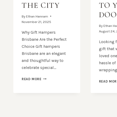
THE CITY
TO 
DOO
By
Ethan Hannam
November 21, 2025
By
Ethan H
August 24,
Why Gift Hampers
Brisbane Are the Perfect
Looking f
Choice Gift hampers
gift that
Brisbane are an elegant
loved one
and thoughtful way to
hassle of
celebrate special…
wrapping
GIFT
READ MORE
READ MOR
HAMPERS
BRISBANE:
THOUGHTFUL
GIFTS
DELIVERED
ACROSS
THE