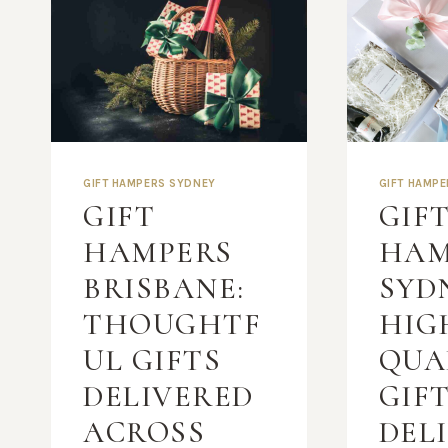
GIFT HAMPERS SYDNEY
GIFT HAMP
GIFT
GIF
HAMPERS
HAM
BRISBANE:
SYD
THOUGHTF
HIG
UL GIFTS
QUA
DELIVERED
GIF
ACROSS
DEL