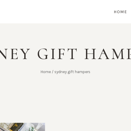
HOME
NEY GIFT HAM
Home
/
sydney gift hampers