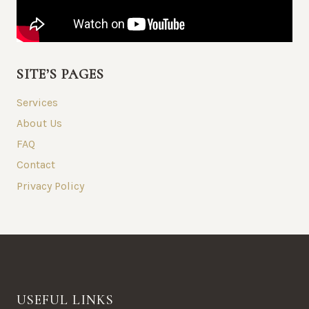
SITE’S PAGES
Services
About Us
FAQ
Contact
Privacy Policy
USEFUL LINKS