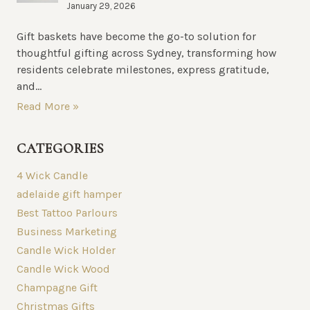
January 29, 2026
Gift baskets have become the go-to solution for
thoughtful gifting across Sydney, transforming how
residents celebrate milestones, express gratitude,
and...
Read More »
CATEGORIES
4 Wick Candle
adelaide gift hamper
Best Tattoo Parlours
Business Marketing
Candle Wick Holder
Candle Wick Wood
Champagne Gift
Christmas Gifts