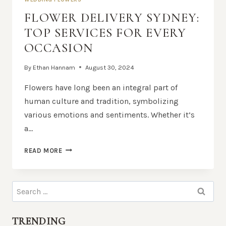
FLOWER DELIVERY SYDNEY:
TOP SERVICES FOR EVERY
OCCASION
By
Ethan Hannam
August 30, 2024
Flowers have long been an integral part of
human culture and tradition, symbolizing
various emotions and sentiments. Whether it’s
a…
FLOWER
READ MORE
DELIVERY
SYDNEY:
TOP
Search
SERVICES
for:
FOR
EVERY
TRENDING
OCCASION