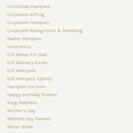
Christmas Hampers
Corporate Gifting
Corporate Hampers
Corporate Recognition & Branding
Easter Hampers
Electronics
Gift Boxes For Dad
Gift Delivery Guide
Gift Hampers
Gift Hampers Sydney
Hampers For Him
Happy birthday flowers
King Mattress
Mother’s Day
Mothers day flowers
Motor Bikes