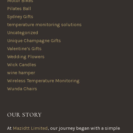
Motor Bikes
Pilates Ball
Sydney Gifts
temperature monitoring solutions
Uncategorized
Unique Champagne Gifts
Valentine’s Gifts
Wedding Flowers
Wick Candles
wine hamper
Wireless Temperature Monitoring
Wunda Chairs
OUR STORY
At
Mazidtt Limited
, our journey began with a simple