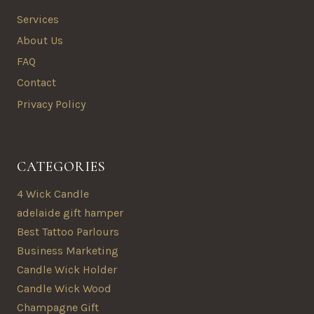
Services
About Us
FAQ
Contact
Privacy Policy
CATEGORIES
4 Wick Candle
adelaide gift hamper
Best Tattoo Parlours
Business Marketing
Candle Wick Holder
Candle Wick Wood
Champagne Gift