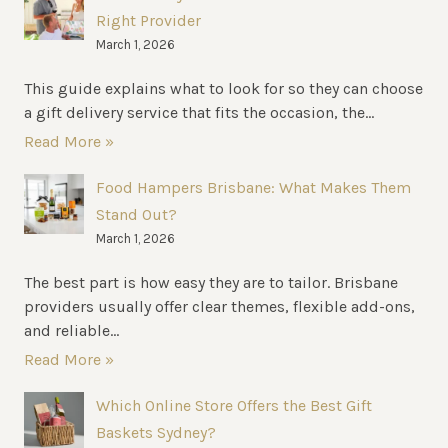
Right Provider
March 1, 2026
This guide explains what to look for so they can choose
a gift delivery service that fits the occasion, the...
Read More »
Food Hampers Brisbane: What Makes Them
Stand Out?
March 1, 2026
The best part is how easy they are to tailor. Brisbane
providers usually offer clear themes, flexible add-ons,
and reliable...
Read More »
Which Online Store Offers the Best Gift
Baskets Sydney?