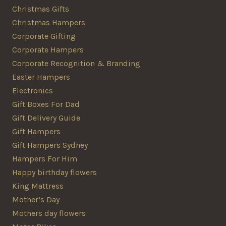
Christmas Gifts
Christmas Hampers
Corporate Gifting
Corporate Hampers
Corporate Recognition & Branding
Easter Hampers
Electronics
Gift Boxes For Dad
Gift Delivery Guide
Gift Hampers
Gift Hampers Sydney
Hampers For Him
Happy birthday flowers
King Mattress
Mother’s Day
Mothers day flowers