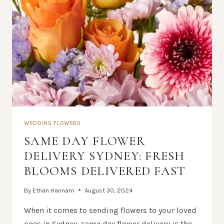
WEDDING FLOWERS
SAME DAY FLOWER
DELIVERY SYDNEY: FRESH
BLOOMS DELIVERED FAST
By
Ethan Hannam
August 30, 2024
When it comes to sending flowers to your loved
ones in Sydney, same day flower delivery is the