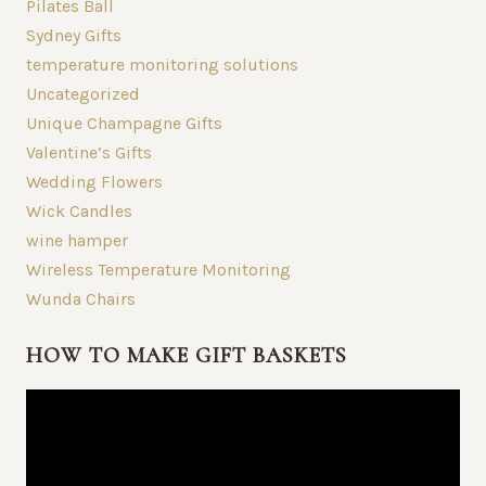
Pilates Ball
Sydney Gifts
temperature monitoring solutions
Uncategorized
Unique Champagne Gifts
Valentine’s Gifts
Wedding Flowers
Wick Candles
wine hamper
Wireless Temperature Monitoring
Wunda Chairs
HOW TO MAKE GIFT BASKETS