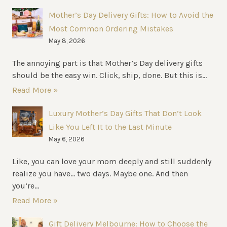
Mother’s Day Delivery Gifts: How to Avoid the
Most Common Ordering Mistakes
May 8, 2026
The annoying part is that Mother’s Day delivery gifts
should be the easy win. Click, ship, done. But this is...
Read More »
Luxury Mother’s Day Gifts That Don’t Look
Like You Left It to the Last Minute
May 6, 2026
Like, you can love your mom deeply and still suddenly
realize you have… two days. Maybe one. And then
you’re...
Read More »
Gift Delivery Melbourne: How to Choose the