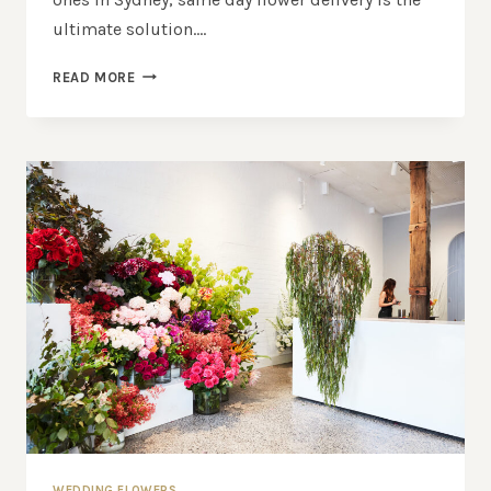
ultimate solution….
SAME
READ MORE
DAY
FLOWER
DELIVERY
SYDNEY:
FRESH
BLOOMS
DELIVERED
FAST
WEDDING FLOWERS