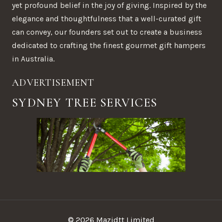
yet profound belief in the joy of giving. Inspired by the
elegance and thoughtfulness that a well-curated gift
can convey, our founders set out to create a business
dedicated to crafting the finest gourmet gift hampers
in Australia.
ADVERTISEMENT
SYDNEY TREE SERVICES
© 2026 Mazidtt Limited