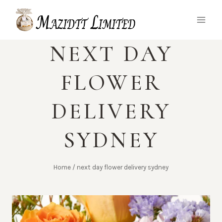
Skip
to
content
NEXT DAY
FLOWER
DELIVERY
SYDNEY
Home
/
next day flower delivery sydney