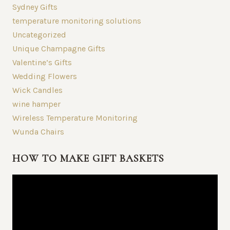
Sydney Gifts
temperature monitoring solutions
Uncategorized
Unique Champagne Gifts
Valentine’s Gifts
Wedding Flowers
Wick Candles
wine hamper
Wireless Temperature Monitoring
Wunda Chairs
HOW TO MAKE GIFT BASKETS