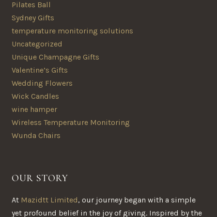
Pilates Ball
Sydney Gifts
temperature monitoring solutions
Uncategorized
Unique Champagne Gifts
Valentine’s Gifts
Wedding Flowers
Wick Candles
wine hamper
Wireless Temperature Monitoring
Wunda Chairs
OUR STORY
At
Mazidtt Limited
, our journey began with a simple
yet profound belief in the joy of giving. Inspired by the