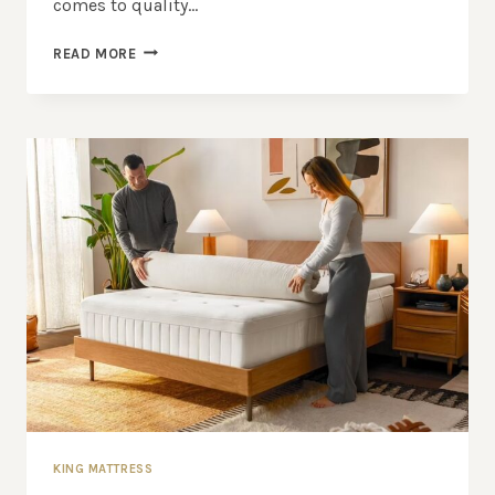
comes to quality…
KING
READ MORE
MATTRESS:
INVEST
IN
YOUR
SLEEP
WITH
OUR
TOP
PICKS
KING MATTRESS