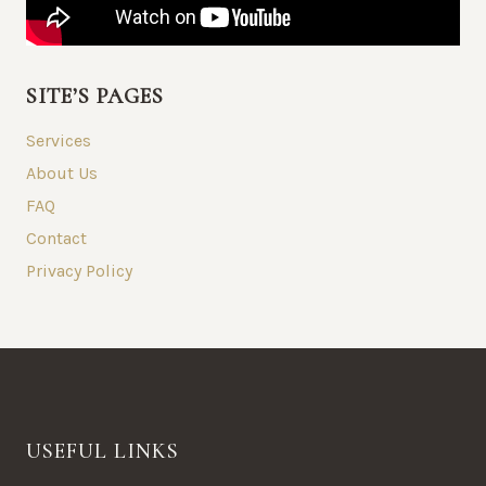
SITE’S PAGES
Services
About Us
FAQ
Contact
Privacy Policy
USEFUL LINKS