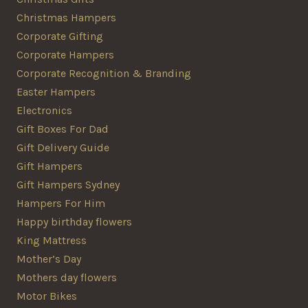
Christmas Hampers
Corporate Gifting
Corporate Hampers
Corporate Recognition & Branding
Easter Hampers
Electronics
Gift Boxes For Dad
Gift Delivery Guide
Gift Hampers
Gift Hampers Sydney
Hampers For Him
Happy birthday flowers
King Mattress
Mother’s Day
Mothers day flowers
Motor Bikes