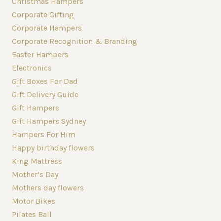
Christmas Hampers
Corporate Gifting
Corporate Hampers
Corporate Recognition & Branding
Easter Hampers
Electronics
Gift Boxes For Dad
Gift Delivery Guide
Gift Hampers
Gift Hampers Sydney
Hampers For Him
Happy birthday flowers
King Mattress
Mother’s Day
Mothers day flowers
Motor Bikes
Pilates Ball