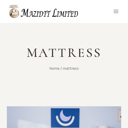
Skip
to
content
MATTRESS
Home
/
mattress