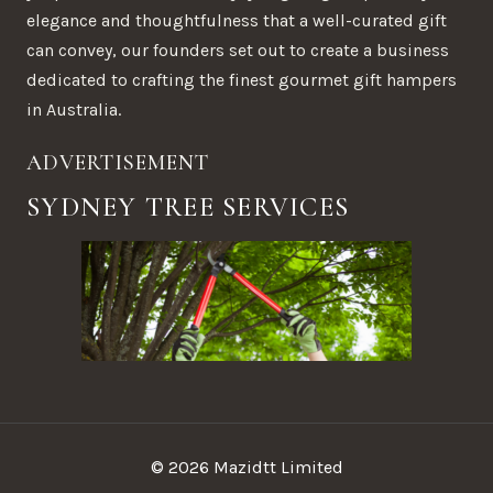
elegance and thoughtfulness that a well-curated gift
can convey, our founders set out to create a business
dedicated to crafting the finest gourmet gift hampers
in Australia.
ADVERTISEMENT
SYDNEY TREE SERVICES
© 2026 Mazidtt Limited