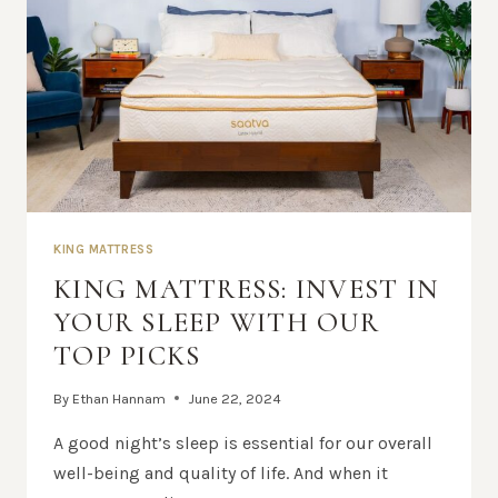
KING MATTRESS
KING MATTRESS: INVEST IN
YOUR SLEEP WITH OUR
TOP PICKS
By
Ethan Hannam
June 22, 2024
A good night’s sleep is essential for our overall
well-being and quality of life. And when it