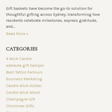
Gift baskets have become the go-to solution for
thoughtful gifting across Sydney, transforming how
residents celebrate milestones, express gratitude,
and...
Read More »
CATEGORIES
4 Wick Candle
adelaide gift hamper
Best Tattoo Parlours
Business Marketing
Candle Wick Holder
Candle Wick Wood
Champagne Gift
Christmas Gifts