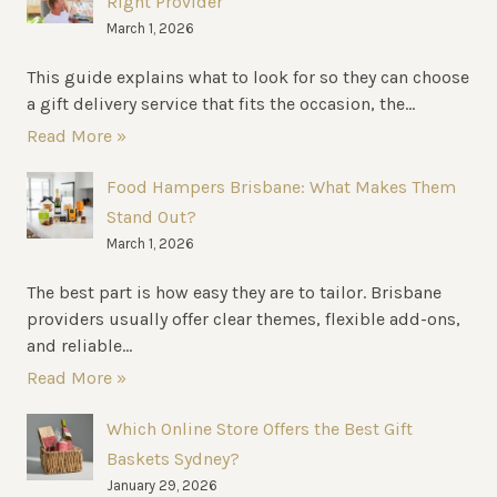
Right Provider
March 1, 2026
This guide explains what to look for so they can choose
a gift delivery service that fits the occasion, the...
Read More »
Food Hampers Brisbane: What Makes Them
Stand Out?
March 1, 2026
The best part is how easy they are to tailor. Brisbane
providers usually offer clear themes, flexible add-ons,
and reliable...
Read More »
Which Online Store Offers the Best Gift
Baskets Sydney?
January 29, 2026