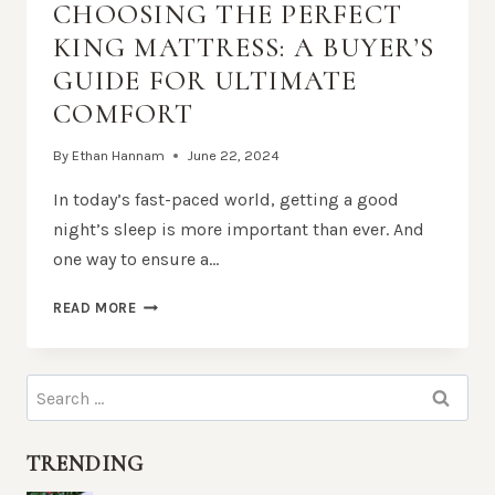
CHOOSING THE PERFECT
KING MATTRESS: A BUYER’S
GUIDE FOR ULTIMATE
COMFORT
By
Ethan Hannam
June 22, 2024
In today’s fast-paced world, getting a good
night’s sleep is more important than ever. And
one way to ensure a…
CHOOSING
READ MORE
THE
PERFECT
KING
Search
MATTRESS:
for:
A
BUYER’S
TRENDING
GUIDE
FOR