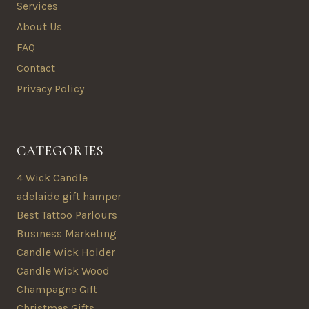
Services
About Us
FAQ
Contact
Privacy Policy
CATEGORIES
4 Wick Candle
adelaide gift hamper
Best Tattoo Parlours
Business Marketing
Candle Wick Holder
Candle Wick Wood
Champagne Gift
Christmas Gifts