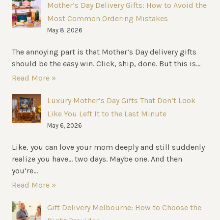
Mother’s Day Delivery Gifts: How to Avoid the
ULTIMATE
Most Common Ordering Mistakes
COMFORT
May 8, 2026
The annoying part is that Mother’s Day delivery gifts
should be the easy win. Click, ship, done. But this is...
Read More »
Luxury Mother’s Day Gifts That Don’t Look
Like You Left It to the Last Minute
May 6, 2026
Like, you can love your mom deeply and still suddenly
realize you have… two days. Maybe one. And then
you’re...
Read More »
Gift Delivery Melbourne: How to Choose the