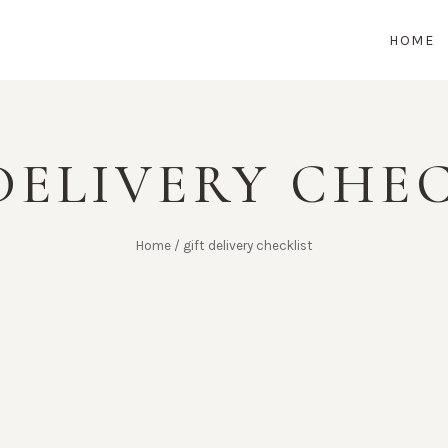
HOME
DELIVERY CHE
Home
/
gift delivery checklist