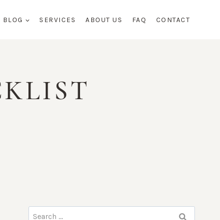
BLOG
SERVICES
ABOUT US
FAQ
CONTACT
CKLIST
Search