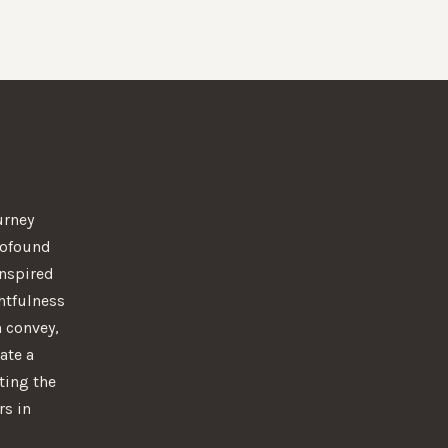
urney
rofound
 Inspired
htfulness
n convey,
ate a
ting the
rs in