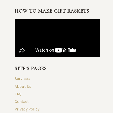
HOW TO MAKE GIFT BASKETS
SITE’S PAGES
Services
About Us
FAQ
Contact
Privacy Policy