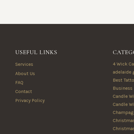
USEFUL LINKS
CATEG
4 Wick Ca
Services
adelaide 
About Us
Best Tatt
FAQ
Business
Contact
Candle Wi
Privacy Policy
Candle W
Champagn
Christmas
Christma