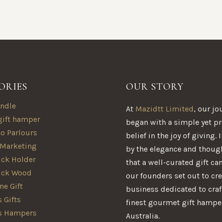
ORIES
OUR STORY
ndle
At
Mazidtt Limited
, our jo
gift hamper
began with a simple yet p
oo Parlours
belief in the joy of giving.
 Marketing
by the elegance and thoug
ck Holder
that a well-curated gift ca
ick Wood
our founders set out to cre
e Gift
business dedicated to craf
 Gifts
finest gourmet gift hampe
s Hampers
Australia.