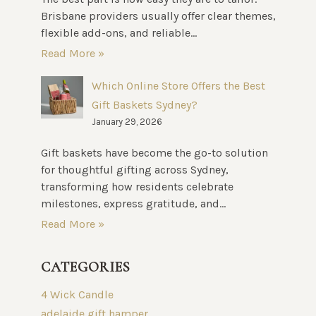
Brisbane providers usually offer clear themes,
flexible add-ons, and reliable...
Read More »
Which Online Store Offers the Best
Gift Baskets Sydney?
January 29, 2026
Gift baskets have become the go-to solution
for thoughtful gifting across Sydney,
transforming how residents celebrate
milestones, express gratitude, and...
Read More »
CATEGORIES
4 Wick Candle
adelaide gift hamper