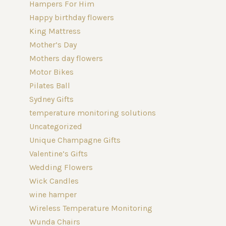
Hampers For Him
Happy birthday flowers
King Mattress
Mother’s Day
Mothers day flowers
Motor Bikes
Pilates Ball
Sydney Gifts
temperature monitoring solutions
Uncategorized
Unique Champagne Gifts
Valentine’s Gifts
Wedding Flowers
Wick Candles
wine hamper
Wireless Temperature Monitoring
Wunda Chairs