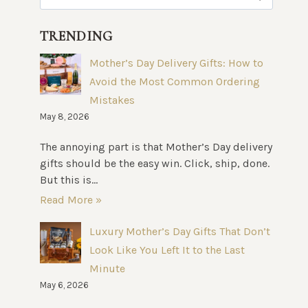
for:
TRENDING
Mother’s Day Delivery Gifts: How to
Avoid the Most Common Ordering
Mistakes
May 8, 2026
The annoying part is that Mother’s Day delivery
gifts should be the easy win. Click, ship, done.
But this is...
Read More »
Luxury Mother’s Day Gifts That Don’t
Look Like You Left It to the Last
Minute
May 6, 2026