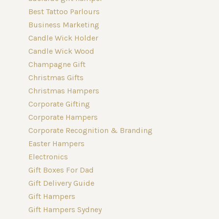
Best Tattoo Parlours
Business Marketing
Candle Wick Holder
Candle Wick Wood
Champagne Gift
Christmas Gifts
Christmas Hampers
Corporate Gifting
Corporate Hampers
Corporate Recognition & Branding
Easter Hampers
Electronics
Gift Boxes For Dad
Gift Delivery Guide
Gift Hampers
Gift Hampers Sydney