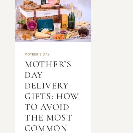
MOTHER’S DAY
MOTHER’S
DAY
DELIVERY
GIFTS: HOW
TO AVOID
THE MOST
COMMON