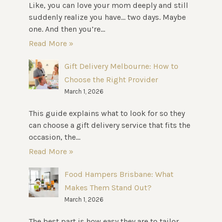
Like, you can love your mom deeply and still
suddenly realize you have… two days. Maybe
one. And then you’re...
Read More »
Gift Delivery Melbourne: How to
Choose the Right Provider
March 1, 2026
This guide explains what to look for so they
can choose a gift delivery service that fits the
occasion, the...
Read More »
Food Hampers Brisbane: What
Makes Them Stand Out?
March 1, 2026
The best part is how easy they are to tailor.