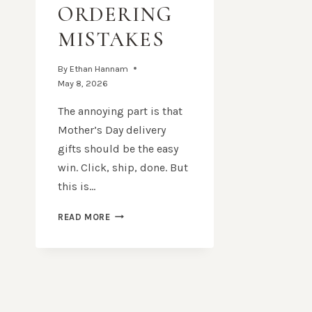
ORDERING
MISTAKES
By
Ethan Hannam
May 8, 2026
The annoying part is that
Mother’s Day delivery
gifts should be the easy
win. Click, ship, done. But
this is…
MOTHER’S
READ MORE
DAY
DELIVERY
GIFTS:
HOW
TO
AVOID