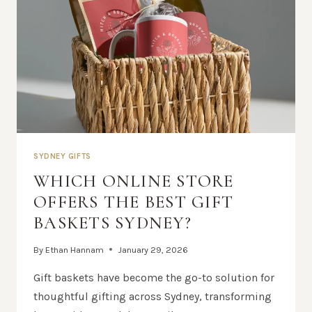
SYDNEY GIFTS
WHICH ONLINE STORE
OFFERS THE BEST GIFT
BASKETS SYDNEY?
By
Ethan Hannam
January 29, 2026
Gift baskets have become the go-to solution for
thoughtful gifting across Sydney, transforming