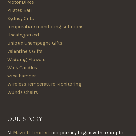
Motor Bikes
Pilates Ball
Sydney Gifts
temperature monitoring solutions
Uncategorized
Unique Champagne Gifts
Valentine’s Gifts
Wedding Flowers
Wick Candles
wine hamper
Wireless Temperature Monitoring
Wunda Chairs
OUR STORY
At
Mazidtt Limited
, our journey began with a simple