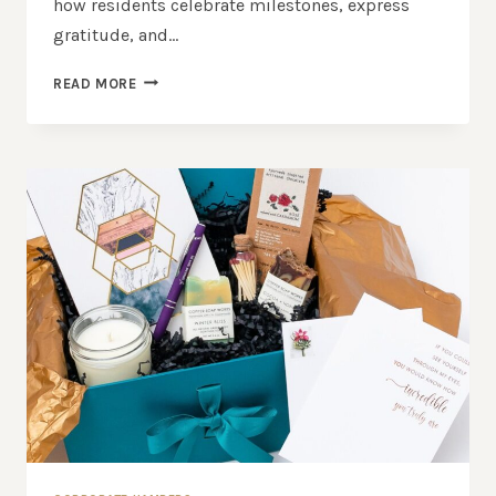
how residents celebrate milestones, express
gratitude, and…
WHICH
READ MORE
ONLINE
STORE
OFFERS
THE
BEST
GIFT
BASKETS
SYDNEY?