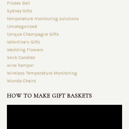
Pilates Ball
Sydney Gifts
temperature monitoring solutions
Uncategorized
Unique Champagne Gifts
Valentine’s Gifts
Wedding Flowers
Wick Candles
wine hamper
Wireless Temperature Monitoring
Wunda Chairs
HOW TO MAKE GIFT BASKETS