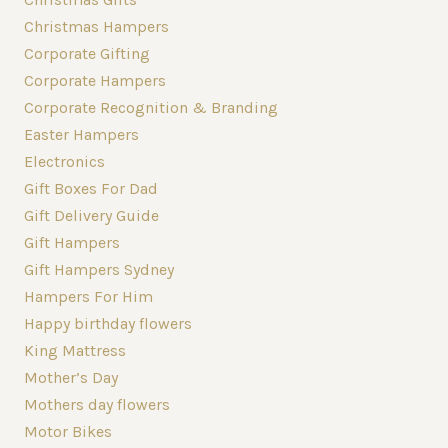
Christmas Hampers
Corporate Gifting
Corporate Hampers
Corporate Recognition & Branding
Easter Hampers
Electronics
Gift Boxes For Dad
Gift Delivery Guide
Gift Hampers
Gift Hampers Sydney
Hampers For Him
Happy birthday flowers
King Mattress
Mother’s Day
Mothers day flowers
Motor Bikes