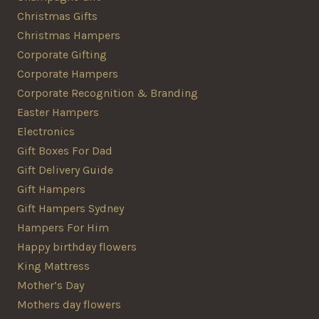
Christmas Gifts
Christmas Hampers
Corporate Gifting
Corporate Hampers
Corporate Recognition & Branding
Easter Hampers
Electronics
Gift Boxes For Dad
Gift Delivery Guide
Gift Hampers
Gift Hampers Sydney
Hampers For Him
Happy birthday flowers
King Mattress
Mother’s Day
Mothers day flowers