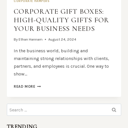
CORPORATE HAMPERS
CORPORATE GIFT BOXES:
HIGH-QUALITY GIFTS FOR
YOUR BUSINESS NEEDS
By
Ethan Hannam
August 24, 2024
In the business world, building and
maintaining strong relationships with clients,
partners, and employees is crucial. One way to
show…
CORPORATE
READ MORE
GIFT
BOXES:
HIGH-
Search
QUALITY
for:
GIFTS
FOR
TRENDING
YOUR