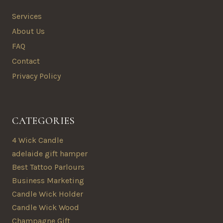
Services
About Us
FAQ
Contact
Privacy Policy
CATEGORIES
4 Wick Candle
adelaide gift hamper
Best Tattoo Parlours
Business Marketing
Candle Wick Holder
Candle Wick Wood
Champagne Gift