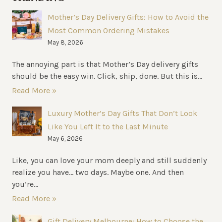
BUSINESS
Mother’s Day Delivery Gifts: How to Avoid the
NEEDS
Most Common Ordering Mistakes
May 8, 2026
The annoying part is that Mother’s Day delivery gifts
should be the easy win. Click, ship, done. But this is...
Read More »
Luxury Mother’s Day Gifts That Don’t Look
Like You Left It to the Last Minute
May 6, 2026
Like, you can love your mom deeply and still suddenly
realize you have… two days. Maybe one. And then
you’re...
Read More »
Gift Delivery Melbourne: How to Choose the