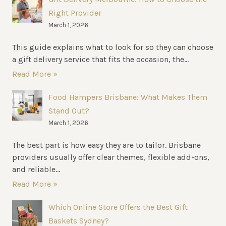
Right Provider
March 1, 2026
This guide explains what to look for so they can choose
a gift delivery service that fits the occasion, the...
Read More »
Food Hampers Brisbane: What Makes Them
Stand Out?
March 1, 2026
The best part is how easy they are to tailor. Brisbane
providers usually offer clear themes, flexible add-ons,
and reliable...
Read More »
Which Online Store Offers the Best Gift
Baskets Sydney?