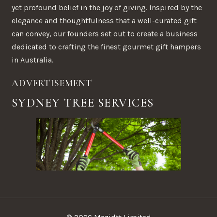
yet profound belief in the joy of giving. Inspired by the
elegance and thoughtfulness that a well-curated gift
can convey, our founders set out to create a business
dedicated to crafting the finest gourmet gift hampers
in Australia.
ADVERTISEMENT
SYDNEY TREE SERVICES