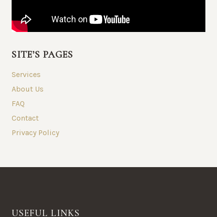
SITE’S PAGES
Services
About Us
FAQ
Contact
Privacy Policy
USEFUL LINKS