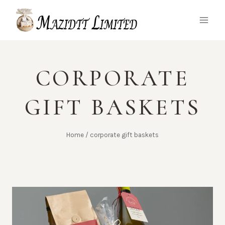
Skip
to
content
CORPORATE
GIFT BASKETS
Home
/
corporate gift baskets