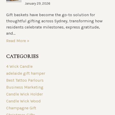
January 29, 2026
Gift baskets have become the go-to solution for
thoughtful gifting across Sydney, transforming how
residents celebrate milestones, express gratitude,
and...
Read More »
CATEGORIES
4 Wick Candle
adelaide gift hamper
Best Tattoo Parlours
Business Marketing
Candle Wick Holder
Candle Wick Wood
Champagne Gift
Christmas Gifts