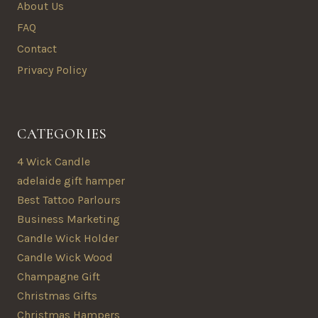
About Us
FAQ
Contact
Privacy Policy
CATEGORIES
4 Wick Candle
adelaide gift hamper
Best Tattoo Parlours
Business Marketing
Candle Wick Holder
Candle Wick Wood
Champagne Gift
Christmas Gifts
Christmas Hampers