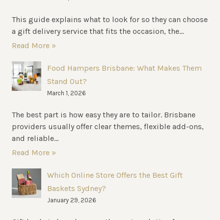
This guide explains what to look for so they can choose
a gift delivery service that fits the occasion, the...
Read More »
Food Hampers Brisbane: What Makes Them
Stand Out?
March 1, 2026
The best part is how easy they are to tailor. Brisbane
providers usually offer clear themes, flexible add-ons,
and reliable...
Read More »
Which Online Store Offers the Best Gift
Baskets Sydney?
January 29, 2026