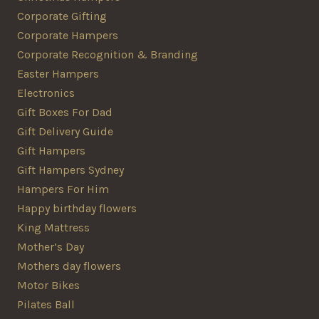
Corporate Gifting
Corporate Hampers
Corporate Recognition & Branding
Easter Hampers
Electronics
Gift Boxes For Dad
Gift Delivery Guide
Gift Hampers
Gift Hampers Sydney
Hampers For Him
Happy birthday flowers
King Mattress
Mother’s Day
Mothers day flowers
Motor Bikes
Pilates Ball