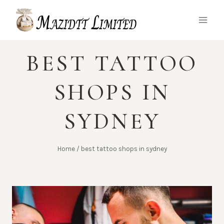
Skip
to
content
BEST TATTOO
SHOPS IN
SYDNEY
Home
/
best tattoo shops in sydney