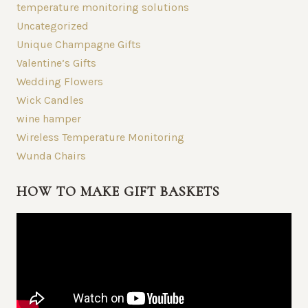
temperature monitoring solutions
Uncategorized
Unique Champagne Gifts
Valentine’s Gifts
Wedding Flowers
Wick Candles
wine hamper
Wireless Temperature Monitoring
Wunda Chairs
HOW TO MAKE GIFT BASKETS