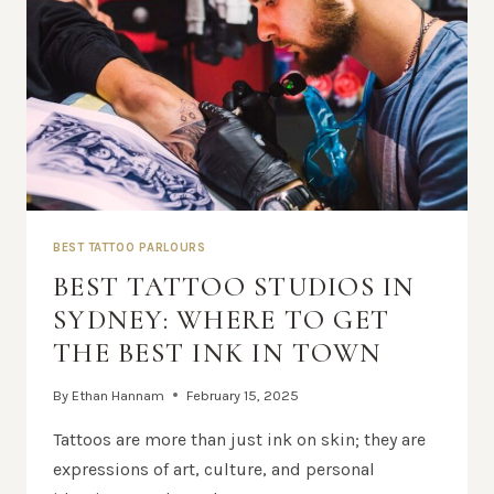
BEST TATTOO PARLOURS
BEST TATTOO STUDIOS IN
SYDNEY: WHERE TO GET
THE BEST INK IN TOWN
By
Ethan Hannam
February 15, 2025
Tattoos are more than just ink on skin; they are
expressions of art, culture, and personal