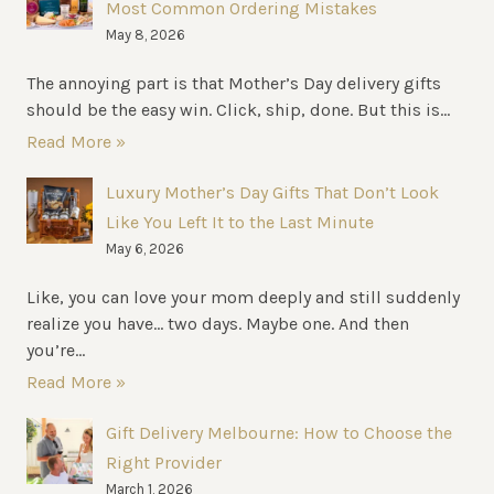
Most Common Ordering Mistakes
May 8, 2026
The annoying part is that Mother’s Day delivery gifts
should be the easy win. Click, ship, done. But this is...
Read More »
Luxury Mother’s Day Gifts That Don’t Look
Like You Left It to the Last Minute
May 6, 2026
Like, you can love your mom deeply and still suddenly
realize you have… two days. Maybe one. And then
you’re...
Read More »
Gift Delivery Melbourne: How to Choose the
Right Provider
March 1, 2026