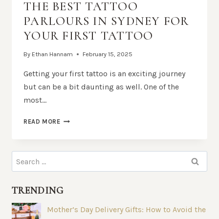
THE BEST TATTOO
PARLOURS IN SYDNEY FOR
YOUR FIRST TATTOO
By
Ethan Hannam
February 15, 2025
Getting your first tattoo is an exciting journey
but can be a bit daunting as well. One of the
most…
THE
READ MORE
BEST
TATTOO
PARLOURS
Search
IN
for:
SYDNEY
FOR
TRENDING
YOUR
FIRST
Mother’s Day Delivery Gifts: How to Avoid the
TATTOO