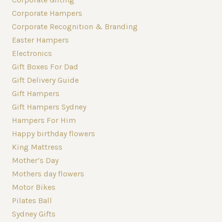
Corporate Hampers
Corporate Recognition & Branding
Easter Hampers
Electronics
Gift Boxes For Dad
Gift Delivery Guide
Gift Hampers
Gift Hampers Sydney
Hampers For Him
Happy birthday flowers
King Mattress
Mother’s Day
Mothers day flowers
Motor Bikes
Pilates Ball
Sydney Gifts