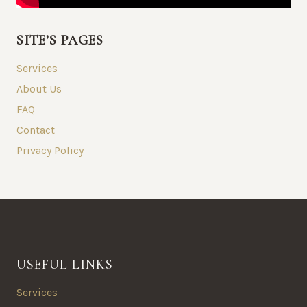
SITE’S PAGES
Services
About Us
FAQ
Contact
Privacy Policy
USEFUL LINKS
Services