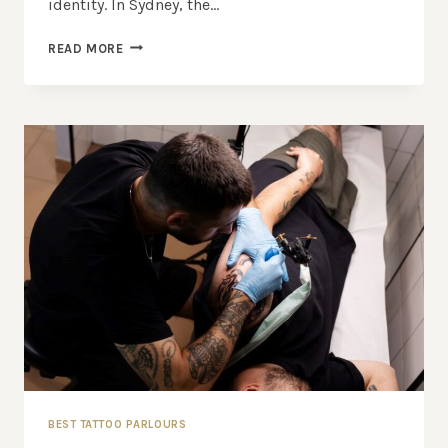
identity. In Sydney, the…
BEST
READ MORE
TATTOO
STUDIOS
IN
SYDNEY:
WHERE
TO
GET
THE
BEST
INK
IN
TOWN
BEST TATTOO PARLOURS