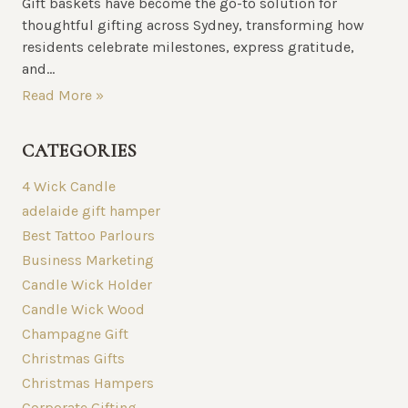
Gift baskets have become the go-to solution for
thoughtful gifting across Sydney, transforming how
residents celebrate milestones, express gratitude,
and...
Read More »
CATEGORIES
4 Wick Candle
adelaide gift hamper
Best Tattoo Parlours
Business Marketing
Candle Wick Holder
Candle Wick Wood
Champagne Gift
Christmas Gifts
Christmas Hampers
Corporate Gifting