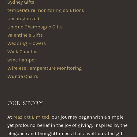
Sydney Gifts
temperature monitoring solutions
Uncategorized
Unique Champagne Gifts
Valentine’s Gifts
Wedding Flowers
Wick Candles
wine hamper
Wireless Temperature Monitoring
Wunda Chairs
OUR STORY
At
Mazidtt Limited
, our journey began with a simple
yet profound belief in the joy of giving. Inspired by the
elegance and thoughtfulness that a well-curated gift