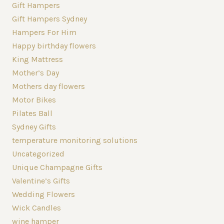
Gift Hampers
Gift Hampers Sydney
Hampers For Him
Happy birthday flowers
King Mattress
Mother’s Day
Mothers day flowers
Motor Bikes
Pilates Ball
Sydney Gifts
temperature monitoring solutions
Uncategorized
Unique Champagne Gifts
Valentine’s Gifts
Wedding Flowers
Wick Candles
wine hamper