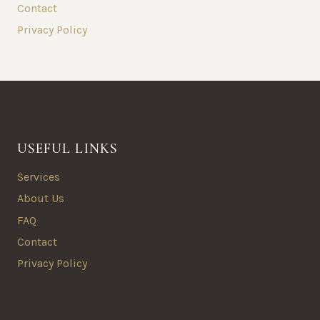
Contact
Privacy Policy
USEFUL LINKS
Services
About Us
FAQ
Contact
Privacy Policy