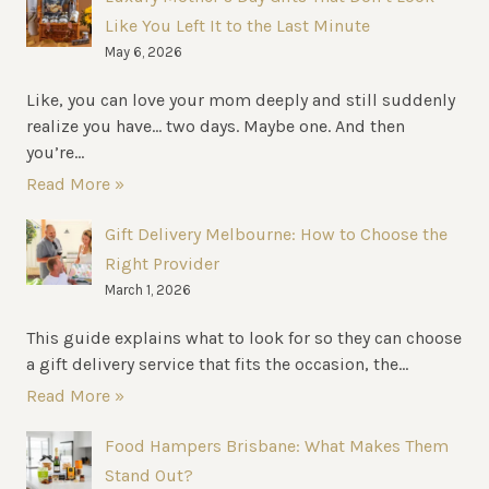
Like You Left It to the Last Minute
May 6, 2026
Like, you can love your mom deeply and still suddenly
realize you have… two days. Maybe one. And then
you’re...
Read More »
Gift Delivery Melbourne: How to Choose the
Right Provider
March 1, 2026
This guide explains what to look for so they can choose
a gift delivery service that fits the occasion, the...
Read More »
Food Hampers Brisbane: What Makes Them
Stand Out?