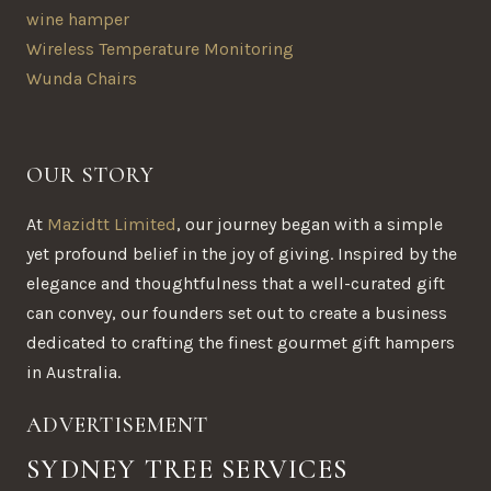
wine hamper
Wireless Temperature Monitoring
Wunda Chairs
OUR STORY
At
Mazidtt Limited
, our journey began with a simple
yet profound belief in the joy of giving. Inspired by the
elegance and thoughtfulness that a well-curated gift
can convey, our founders set out to create a business
dedicated to crafting the finest gourmet gift hampers
in Australia.
ADVERTISEMENT
SYDNEY TREE SERVICES