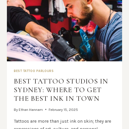
BEST TATTOO PARLOURS
BEST TATTOO STUDIOS IN
SYDNEY: WHERE TO GET
THE BEST INK IN TOWN
By
Ethan Hannam
February 15, 2025
Tattoos are more than just ink on skin; they are
expressions of art, culture, and personal