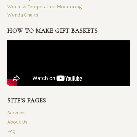
Wireless Temperature Monitoring
Wunda Chairs
HOW TO MAKE GIFT BASKETS
SITE’S PAGES
Services
About Us
FAQ