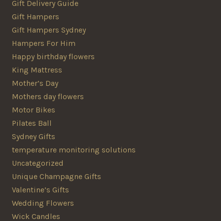
Gift Delivery Guide
Gift Hampers
Gift Hampers Sydney
Hampers For Him
Happy birthday flowers
King Mattress
Mother’s Day
Mothers day flowers
Motor Bikes
Pilates Ball
Sydney Gifts
temperature monitoring solutions
Uncategorized
Unique Champagne Gifts
Valentine’s Gifts
Wedding Flowers
Wick Candles