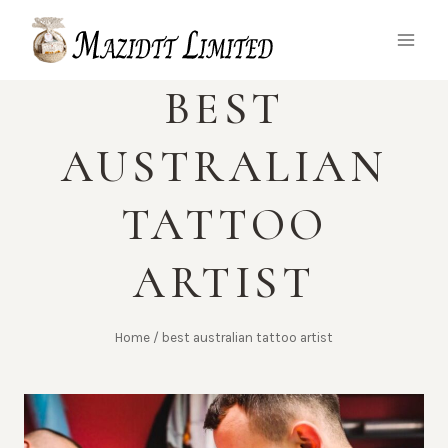
Skip
to
content
BEST
AUSTRALIAN
TATTOO
ARTIST
Home
/
best australian tattoo artist