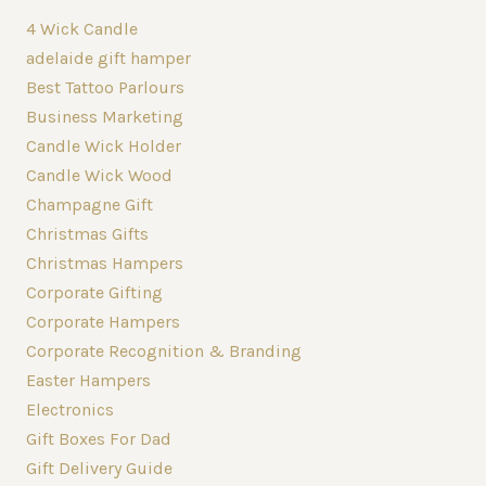
4 Wick Candle
adelaide gift hamper
Best Tattoo Parlours
Business Marketing
Candle Wick Holder
Candle Wick Wood
Champagne Gift
Christmas Gifts
Christmas Hampers
Corporate Gifting
Corporate Hampers
Corporate Recognition & Branding
Easter Hampers
Electronics
Gift Boxes For Dad
Gift Delivery Guide