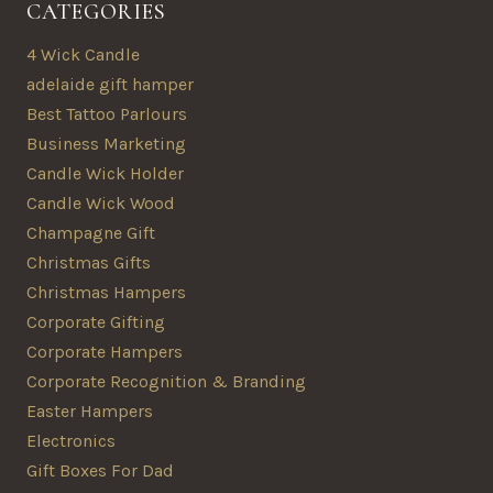
CATEGORIES
4 Wick Candle
adelaide gift hamper
Best Tattoo Parlours
Business Marketing
Candle Wick Holder
Candle Wick Wood
Champagne Gift
Christmas Gifts
Christmas Hampers
Corporate Gifting
Corporate Hampers
Corporate Recognition & Branding
Easter Hampers
Electronics
Gift Boxes For Dad