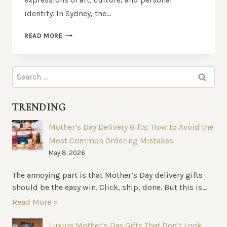
identity. In Sydney, the…
BEST
READ MORE
TATTOO
STUDIOS
IN
Search
SYDNEY:
for:
WHERE
TO
TRENDING
GET
THE
Mother’s Day Delivery Gifts: How to Avoid the
BEST
Most Common Ordering Mistakes
INK
IN
May 8, 2026
TOWN
The annoying part is that Mother’s Day delivery gifts
should be the easy win. Click, ship, done. But this is...
Read More »
Luxury Mother’s Day Gifts That Don’t Look