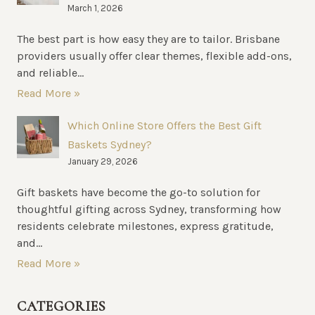
March 1, 2026
The best part is how easy they are to tailor. Brisbane
providers usually offer clear themes, flexible add-ons,
and reliable...
Read More »
Which Online Store Offers the Best Gift
Baskets Sydney?
January 29, 2026
Gift baskets have become the go-to solution for
thoughtful gifting across Sydney, transforming how
residents celebrate milestones, express gratitude,
and...
Read More »
CATEGORIES